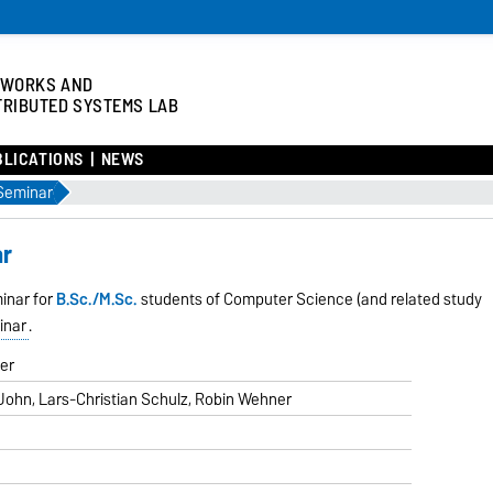
TWORKS AND
TRIBUTED SYSTEMS LAB
BLICATIONS
NEWS
Seminar
ar
minar for
B.Sc./M.Sc.
students of Computer Science (and related study
inar
.
eer
John, Lars-Christian Schulz, Robin Wehner