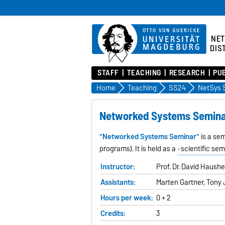
NE
DIS
STAFF
TEACHING
RESEARCH
PU
Home
Teaching
SS24
NetSys 
Networked Systems Semin
"Networked Systems Seminar"
is a se
programs). It is held as a
scientific sem
Instructor:
Prof. Dr. David Haush
Assistants:
Marten Gartner, Tony 
Hours per week:
0 + 2
Credits:
3