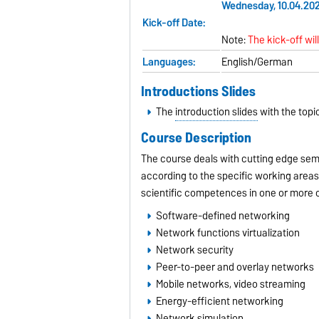
Wednesday, 10.04.2024
Kick-off Date:
Note:
The kick-off wil
Languages:
English/German
Introductions Slides
The
introduction slides
with the topic
Course Description
The course deals with cutting edge semi
according to the specific working areas
scientific competences in one or more of
Software-defined networking
Network functions virtualization
Network security
Peer-to-peer and overlay networks
Mobile networks, video streaming
Energy-efficient networking
Network simulation