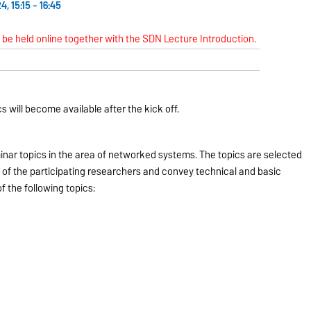
, 15:15 - 16:45
l be held online together with the SDN Lecture Introduction.
s will become available after the kick off.
nar topics in the area of networked systems. The topics are selected
 of the participating researchers and convey technical and basic
 the following topics: