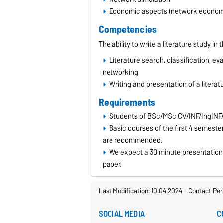
Economic aspects (network economi
Competencies
The ability to write a literature study 
Literature search, classification, ev
networking
Writing and presentation of a literat
Requirements
Students of BSc/MSc CV/INF/IngINF
Basic courses of the first 4 semest
are recommended.
We expect a 30 minute presentation f
paper.
Last Modification: 10.04.2024
-
Contact Per
SOCIAL MEDIA
C