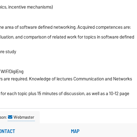
cs, incentive mechanisms)
in the area of software defined networking. Acquired competences are:
aluation, and comparison of related work for topics in software defined
ure study
/WIF/DigiEng
ers are required. Knowledge of lectures Communication and Networks
or each topic plus 15 minutes of discussion, as well as a 10-12 page
son:
Webmaster
ONTACT
MAP