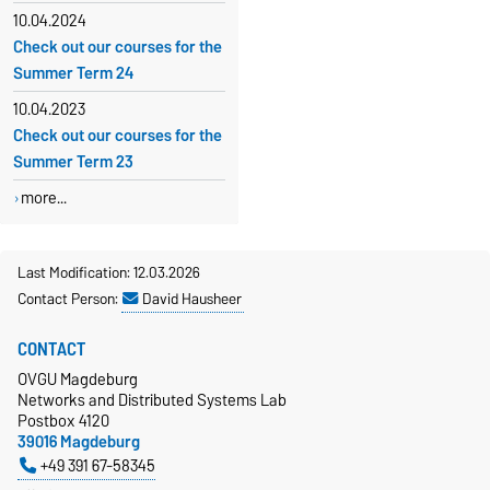
10.04.2024
Check out our courses for the
Summer Term 24
10.04.2023
Check out our courses for the
Summer Term 23
more...
Last Modification: 12.03.2026
Contact Person:
David Hausheer
CONTACT
OVGU Magdeburg
Networks and Distributed Systems Lab
Postbox 4120
39016 Magdeburg
+49 391 67-58345