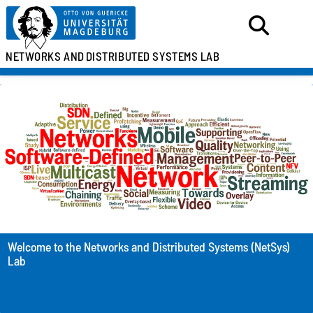
NETWORKS AND
DISTRIBUTED SYSTEMS LAB
Welcome to the Networks and Distributed Systems (NetSys)
Lab