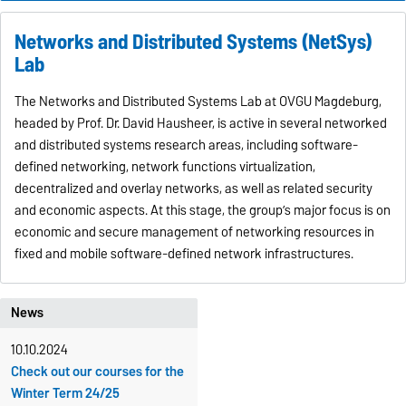
Networks and Distributed Systems (NetSys)
Lab
The Networks and Distributed Systems Lab at OVGU Magdeburg,
headed by Prof. Dr. David Hausheer, is active in several networked
and distributed systems research areas, including software-
defined networking, network functions virtualization,
decentralized and overlay networks, as well as related security
and economic aspects. At this stage, the group’s major focus is on
economic and secure management of networking resources in
fixed and mobile software-defined network infrastructures.
News
10.10.2024
Check out our courses for the
Winter Term 24/25