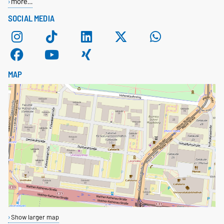
more…
SOCIAL MEDIA
MAP
Show larger map