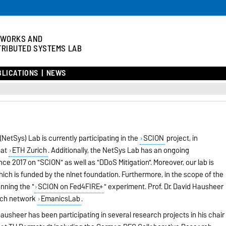
TWORKS AND
TRIBUTED SYSTEMS LAB
BLICATIONS
NEWS
etSys) Lab is currently participating in the
SCION
project, in
 at
ETH Zurich
. Additionally, the NetSys Lab has an ongoing
e 2017 on "SCION" as well as "DDoS Mitigation". Moreover, our lab is
which is funded by the nlnet foundation. Furthermore, in the scope of the
nning the "
SCION on Fed4FIRE+
" experiment. Prof. Dr. David Hausheer
arch network
EmanicsLab
.
ausheer has been participating in several research projects in his chair