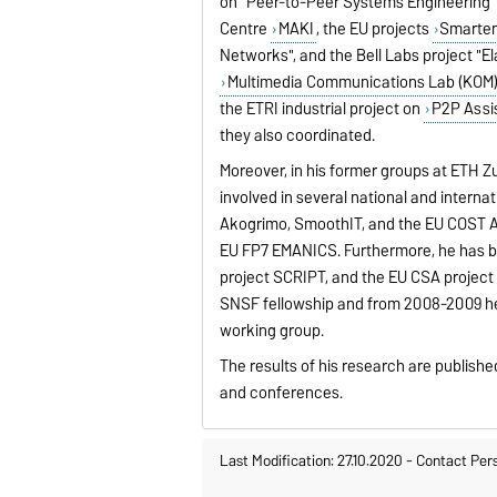
on “Peer-to-Peer Systems Engineering”
Centre
MAKI
, the EU projects
Smarte
Networks", and the Bell Labs project "El
Multimedia Communications Lab (KOM
the ETRI industrial project on
P2P Assi
they also coordinated.
Moreover, in his former groups at ETH Zu
involved in several national and interna
Akogrimo, SmoothIT, and the EU COST Ac
EU FP7 EMANICS. Furthermore, he has b
project SCRIPT, and the EU CSA project
SNSF fellowship and from 2008-2009 he
working group.
The results of his research are publishe
and conferences.
Last Modification: 27.10.2020
-
Contact Per