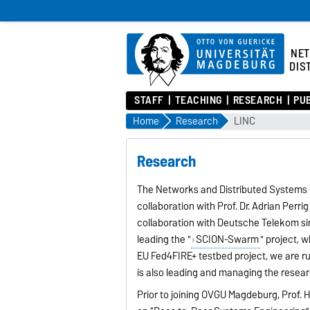
NE
DIS
STAFF
TEACHING
RESEARCH
PU
Home
Research
LINC
Research
The Networks and Distributed Systems (N
collaboration with Prof. Dr. Adrian Perrig
collaboration with Deutsche Telekom sinc
leading the "
SCION-Swarm
" project, 
EU Fed4FIRE+ testbed project, we are ru
is also leading and managing the rese
Prior to joining OVGU Magdeburg, Prof. H