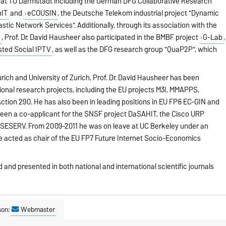
 at TU Darmstadt including the German DFG Collaborative Research
nIT
and
eCOUSIN
, the Deutsche Telekom industrial project "Dynamic
astic Network Services". Additionally, through its association with the
)
, Prof. Dr. David Hausheer also participated in the BMBF project
G-Lab
,
sted Social IPTV
, as well as the DFG research group "QuaP2P", which
rich and University of Zurich, Prof. Dr. David Hausheer has been
tional research projects, including the EU projects M3I, MMAPPS,
tion 290. He has also been in leading positions in EU FP6 EC-GIN and
een a co-applicant for the SNSF project DaSAHIT, the Cisco URP
 SESERV. From 2009-2011 he was on leave at UC Berkeley under an
 acted as chair of the EU FP7 Future Internet Socio-Economics
d and presented in both national and international scientific journals
son:
Webmaster