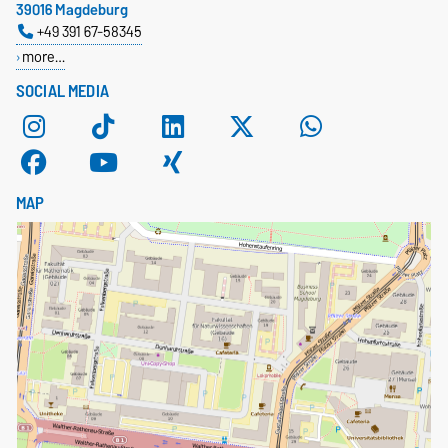
39016 Magdeburg
+49 391 67-58345
more…
SOCIAL MEDIA
MAP