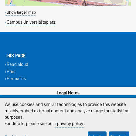
Show larger map
Campus Universitätsplatz
THIS PAGE
Read aloud
Print
Permalink
Legal Notes
We use cookies and similar technologies to provide this website
Privacy Policy
reliably, embed external content and analyze usage for statistical
purposes.
Accessibility
For details, please see our
privacy policy
.
Cookie settings