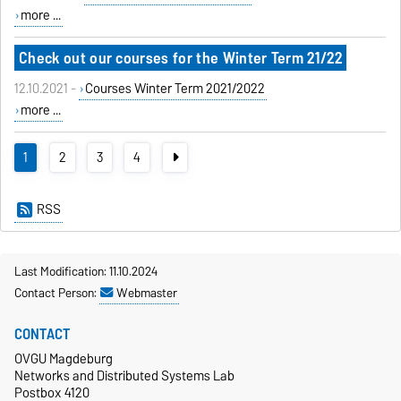
more ...
Check out our courses for the Winter Term 21/22
12.10.2021 -
Courses Winter Term 2021/2022
more ...
1
2
3
4
RSS
Last Modification: 11.10.2024
Contact Person:
Webmaster
CONTACT
OVGU Magdeburg
Networks and Distributed Systems Lab
Postbox 4120