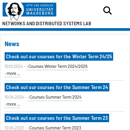
NETWORKS AND
DISTRIBUTED SYSTEMS LAB
News
Check out our courses for the Winter Term 24/25
10.10.2024 -
Courses Winter Term 2024/2025
more ...
Check out our courses for the Summer Term 24
10.04.2024 -
Courses Summer Term 2024
more ...
Check out our courses for the Summer Term 23
10.04.2023 -
Courses Summer Term 2023