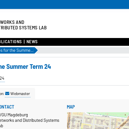
TWORKS AND
TRIBUTED SYSTEMS LAB
BLICATIONS
NEWS
Check out our courses for the Summer Term 24
 the Summer Term 24
24
on:
Webmaster
ONTACT
MAP
VGU Magdeburg
etworks and Distributed Systems
ab