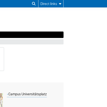
Direct links
Campus Universitätsplatz