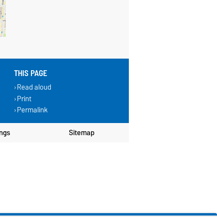
THIS PAGE
Read aloud
Print
Permalink
ings
Sitemap