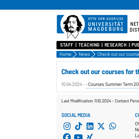
NE
DIS
STAFF
TEACHING
RESEARCH
PU
Home
News
Check out our courses for
10.04.2024 -
Courses Summer Term 20
Last Modification: 11.10.2024
-
Contact Pers
SOCIAL MEDIA
C
O
N
L