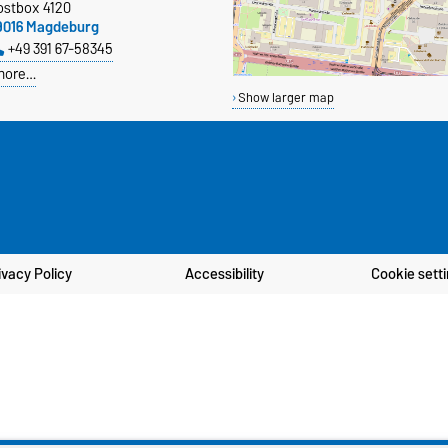
ostbox 4120
9016 Magdeburg
+49 391 67-58345
more…
Show larger map
ivacy Policy
Accessibility
Cookie sett