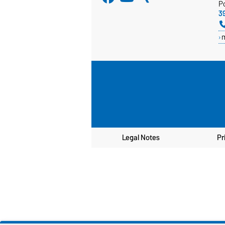
P
3
Legal Notes
Pr