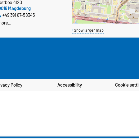
ostbox 4120
9016 Magdeburg
+49 391 67-58345
more…
Show larger map
ivacy Policy
Accessibility
Cookie sett