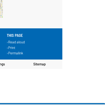
THIS PAGE
Read aloud
Print
Permalink
ings
Sitemap