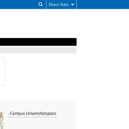
Direct links
Campus Universitätsplatz