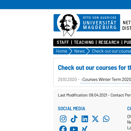
NE
DIS
STAFF
TEACHING
RESEARCH
PU
Home
News
Check out our courses for 
29.10.2020 -
Courses Winter Term 202
Last Modification: 08.04.2021
-
Contact Per
SOCIAL MEDIA
C
O
N
L