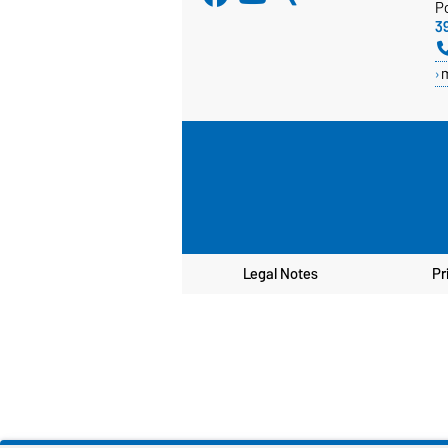
P
3
Legal Notes
Pr