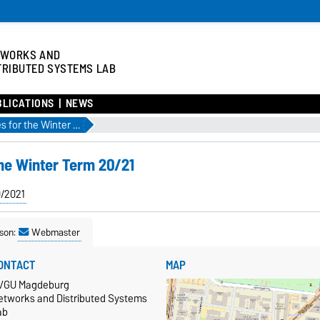
TWORKS AND
TRIBUTED SYSTEMS LAB
BLICATIONS
NEWS
Check out our courses for the Winter Term 20/21
the Winter Term 20/21
0/2021
son:
Webmaster
ONTACT
MAP
VGU Magdeburg
etworks and Distributed Systems
ab