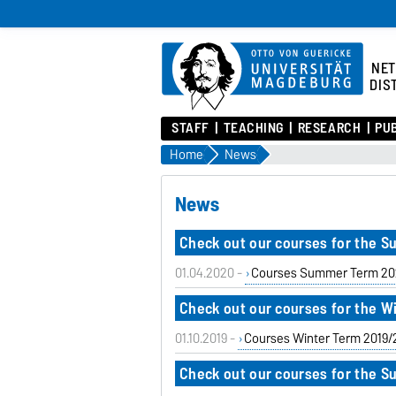
NE
DIS
STAFF
TEACHING
RESEARCH
PU
Home
News
News
Check out our courses for the 
01.04.2020 -
Courses Summer Term 20
Check out our courses for the W
01.10.2019 -
Courses Winter Term 2019
Check out our courses for the 