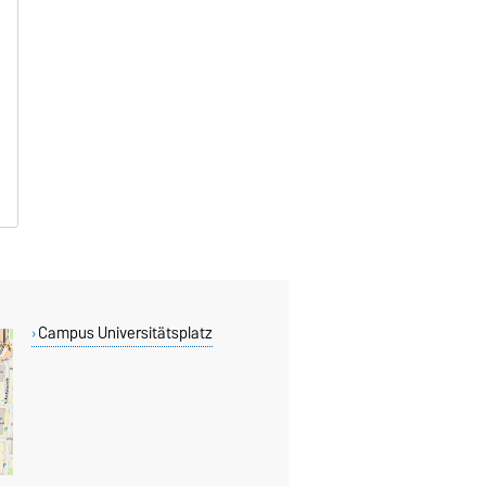
Campus Universitätsplatz