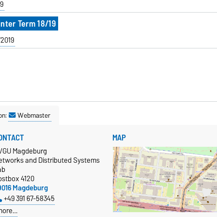
9
inter Term 18/19
/2019
on:
Webmaster
ONTACT
MAP
VGU Magdeburg
etworks and Distributed Systems
ab
ostbox 4120
9016 Magdeburg
+49 391 67-58345
more…