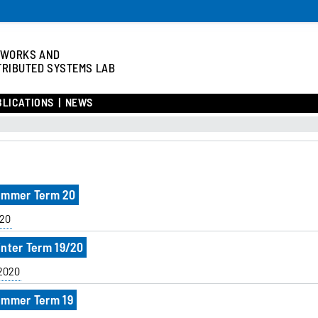
TWORKS AND
TRIBUTED SYSTEMS LAB
BLICATIONS
NEWS
Summer Term 20
20
inter Term 19/20
/2020
Summer Term 19