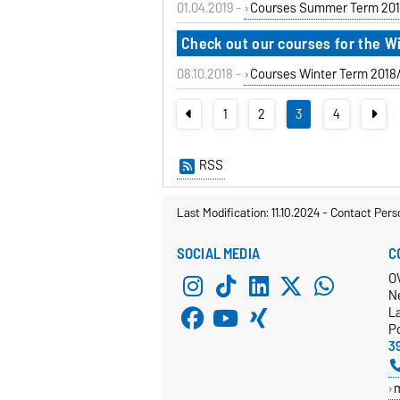
01.04.2019 -
Courses Summer Term 201
Check out our courses for the W
08.10.2018 -
Courses Winter Term 2018
1
2
3
4
RSS
Last Modification: 11.10.2024
-
Contact Pers
SOCIAL MEDIA
C
O
N
L
P
3